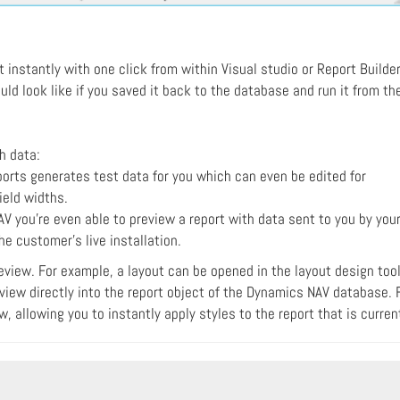
nstantly with one click from within Visual studio or Report Builder
uld look like if you saved it back to the database and run it from th
th data:
orts generates test data for you which can even be edited for
ield widths.
V you're even able to preview a report with data sent to you by you
e customer's live installation.
review. For example, a layout can be opened in the layout design tool
iew directly into the report object of the Dynamics NAV database. F
, allowing you to instantly apply styles to the report that is curre