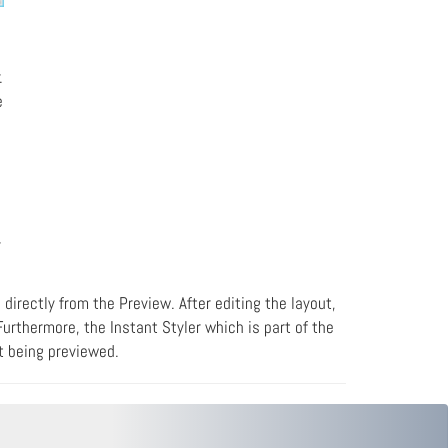
.
e
r
 directly from the Preview. After editing the layout,
urthermore, the Instant Styler which is part of the
nt being previewed.