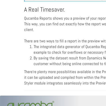
A Real Timesaver.
Qucamba Reports shows you a preview of your report i
This way, you can find out exactly how the report wo
client.
There are two ways to fill a report in the preview wi
The integrated data generator of Qucamba Rep
example to check for overflows or necessary f
By saving the dataset result from Dynamics NA
customer without being online connected to th
There're plenty more possibilities available in the P
it can be uploaded and compiled from within the Prev
Styler module integrates seamlessly into the Preview