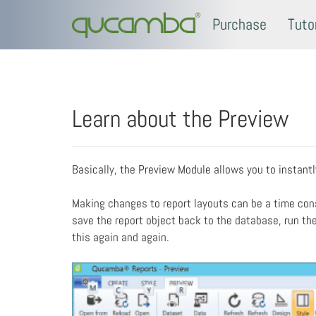
Purchase
Tuto
Learn about the Preview
Basically, the Preview Module allows you to instant
Making changes to report layouts can be a time con
save the report object back to the database, run the 
this again and again.