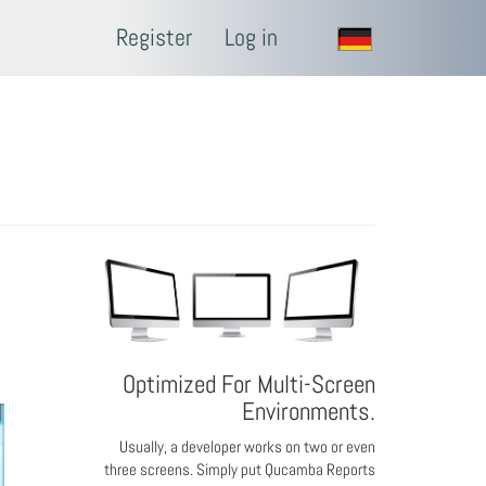
Register
Log in
Optimized For Multi-Screen
Environments.
Usually, a developer works on two or even
three screens. Simply put Qucamba Reports