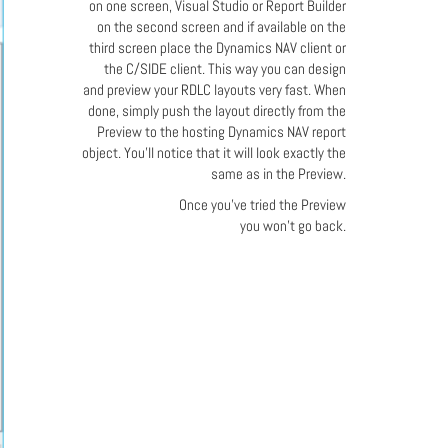
on one screen, Visual Studio or Report Builder
on the second screen and if available on the
third screen place the Dynamics NAV client or
the C/SIDE client. This way you can design
and preview your RDLC layouts very fast. When
done, simply push the layout directly from the
Preview to the hosting Dynamics NAV report
object. You'll notice that it will look exactly the
same as in the Preview.
Once you've tried the Preview
you won't go back.