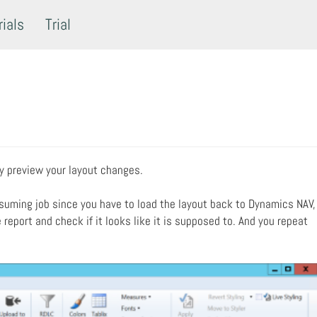
rials
Trial
ly preview your layout changes.
suming job since you have to load the layout back to Dynamics NAV,
report and check if it looks like it is supposed to. And you repeat